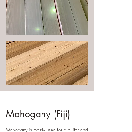
Mahogany (Fiji)
Mahogany is mostly used for a guitar and