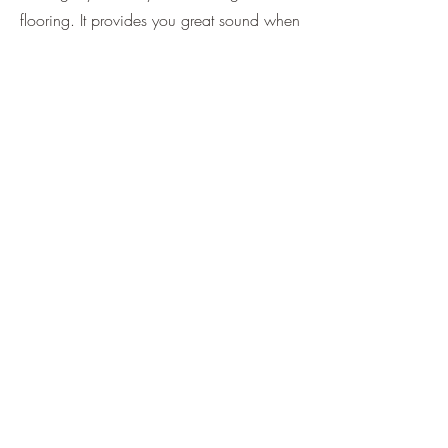
flooring. It provides you great sound when
you play it with mahogany.