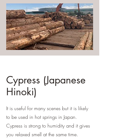
Cypress (Japanese
Hinoki)
It is useful for many scenes but it is likely
to be used in hot springs in Japan.
Cypress is strong to humidity and it gives
you relaxed smell at the same time.