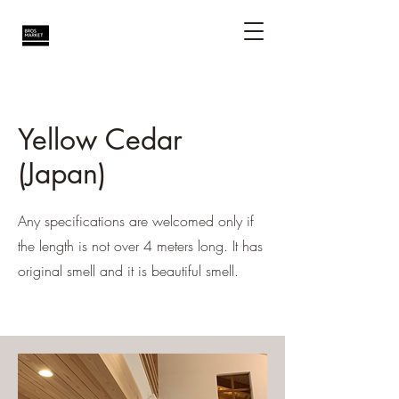
Yellow Cedar
(Japan)
Any specifications are welcomed only if
the length is not over 4 meters long. It has
original smell and it is beautiful smell.